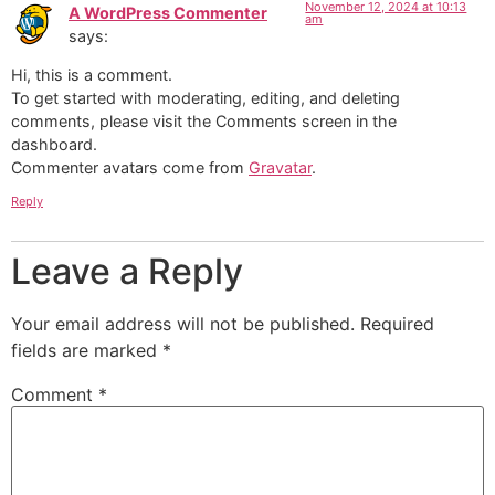
November 12, 2024 at 10:13
A WordPress Commenter
am
says:
Hi, this is a comment.
To get started with moderating, editing, and deleting
comments, please visit the Comments screen in the
dashboard.
Commenter avatars come from
Gravatar
.
Reply
Leave a Reply
Your email address will not be published.
Required
fields are marked
*
Comment
*