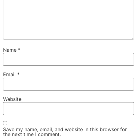
Name
*
Email
*
Website
Save my name, email, and website in this browser for
the next time I comment.