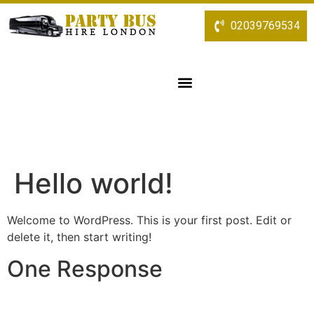
02039769534
Hello world!
Welcome to WordPress. This is your first post. Edit or
delete it, then start writing!
One Response