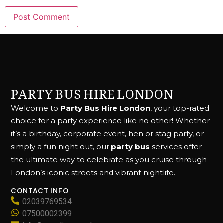
PARTY BUS HIRE LONDON
Welcome to
Party Bus Hire London
, your top-rated
choice for a party experience like no other! Whether
it’s a birthday, corporate event, hen or stag party, or
simply a fun night out, our
party bus
services offer
the ultimate way to celebrate as you cruise through
London’s iconic streets and vibrant nightlife.
CONTACT INFO
02039769534
07500002399